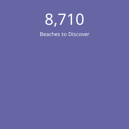
8,710
Beaches to Discover