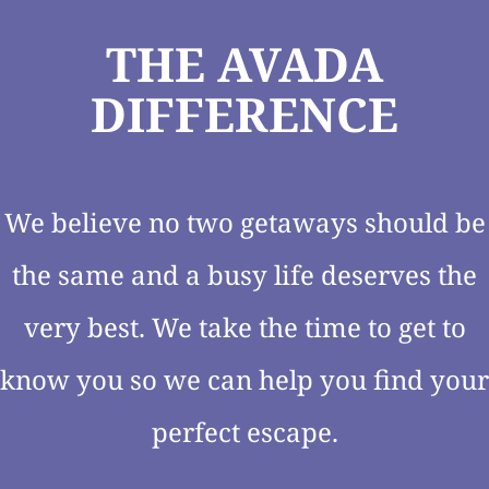
THE AVADA
DIFFERENCE
We believe no two getaways should be
the same and a busy life deserves the
very best. We take the time to get to
know you so we can help you find your
perfect escape.