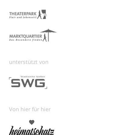
unterstützt von
Von hier für hier