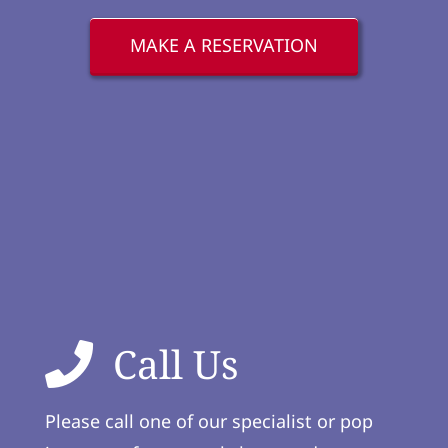
MAKE A RESERVATION
Call Us
Please call one of our specialist or pop