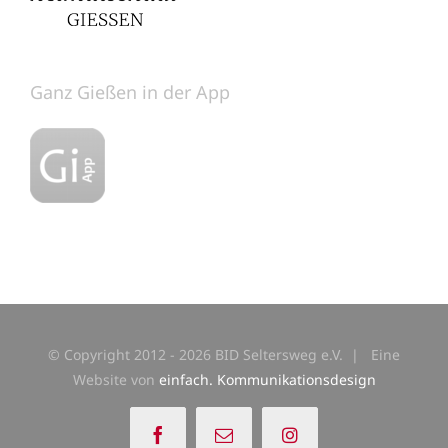
Ganz Gießen in der App
© Copyright 2012 -
2026 BID Seltersweg e.V. | Eine
Website von
einfach. Kommunikationsdesign
Facebook
E-
Instagram