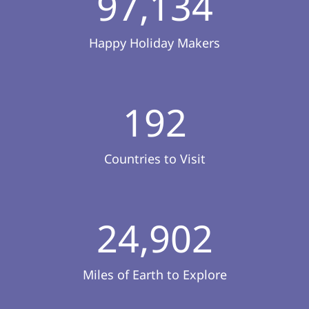
97,134
Happy Holiday Makers
192
Countries to Visit
24,902
Miles of Earth to Explore