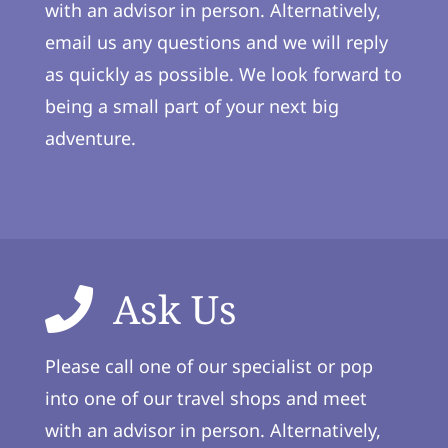
with an advisor in person. Alternatively,
email us any questions and we will reply
as quickly as possible. We look forward to
being a small part of your next big
adventure.
Ask Us
Please call one of our specialist or pop
into one of our travel shops and meet
with an advisor in person. Alternatively,