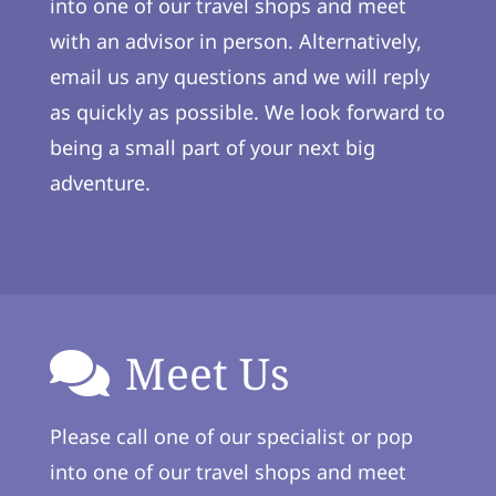
into one of our travel shops and meet
with an advisor in person. Alternatively,
email us any questions and we will reply
as quickly as possible. We look forward to
being a small part of your next big
adventure.
Meet Us
Please call one of our specialist or pop
into one of our travel shops and meet