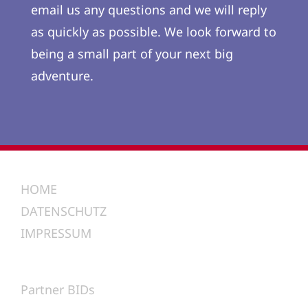
email us any questions and we will reply
as quickly as possible. We look forward to
being a small part of your next big
adventure.
HOME
DATENSCHUTZ
IMPRESSUM
Partner BIDs